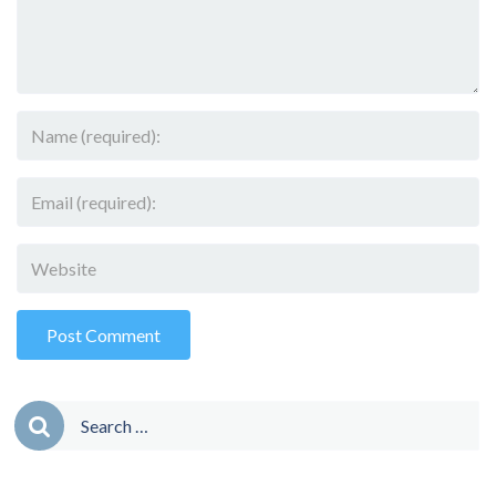
Search
for: