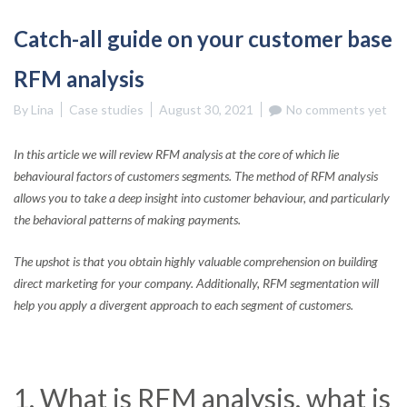
Catch-all guide on your customer base
RFM analysis
By
Lina
Case studies
August 30, 2021
No comments yet
In this article we will review RFM analysis at the core of which lie
behavioural factors of customers segments. The method of RFM analysis
allows you to take a deep insight into customer behaviour, and particularly
the behavioral patterns of making payments.
The upshot is that you obtain highly valuable comprehension on building
direct marketing for your company. Additionally, RFM segmentation will
help you apply a divergent approach to each segment of customers.
1. What is RFM analysis, what is