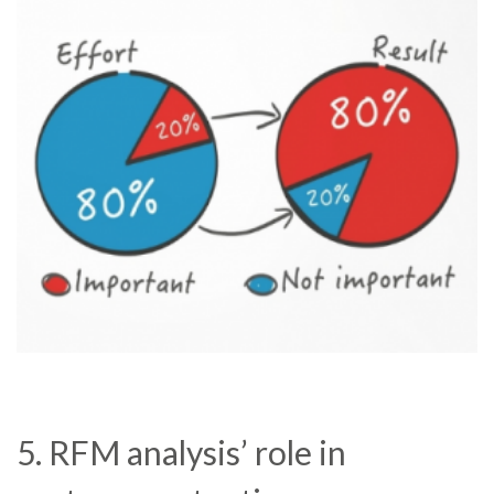
5. RFM analysis’ role in