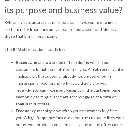
its purpose and business value?
RFM analysis is an analysis method that allows you to segment
customers by frequency and amount of purchases and identify
those that bring more income.
The
RFM
abbreviation stands for:
Recency,
meaning a period of time during which your
customers bought something from you. A high recency rate
implies that the customer already has a good enough
impression of your brand to have paid a visit to you
recently. You can figure out Recency in the customer base
section by sorting customers accordingly to the date of
their last purchase.
Frequency,
meaning how often your customers buy from
you. A high frequency indicates that the customer likes your
brand, your products and services, so he or she often come