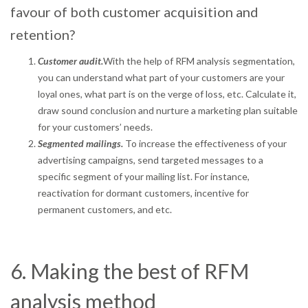
favour of both customer acquisition and
retention?
Customer audit.
With the help of RFM analysis segmentation,
you can understand what part of your customers are your
loyal ones, what part is on the verge of loss, etc. Calculate it,
draw sound conclusion and nurture a marketing plan suitable
for your customers’ needs.
Segmented mailings.
To increase the effectiveness of your
advertising campaigns, send targeted messages to a
specific segment of your mailing list. For instance,
reactivation for dormant customers, incentive for
permanent customers, and etc.
6. Making the best of RFM
analysis method