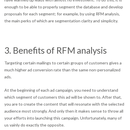
enough to be able to properly segment the database and develop
proposals for each segment; for example, by using RFM analysis,
the main perks of which are segmentation clarity and simplicity.
3. Benefits of RFM analysis
Targeting certain mailings to certain groups of customers gives a
much higher ad conversion rate than the same non-personalized
ads.
At the beginning of each ad campaign, you need to understand
which segment of customers this ad will be shown to. After that,
you are to create the content that will resonate with the selected
audience most strongly. And only then it makes sense to throw all
your efforts into launching this campaign. Unfortunately, many of
us vainly do exactly the opposite.