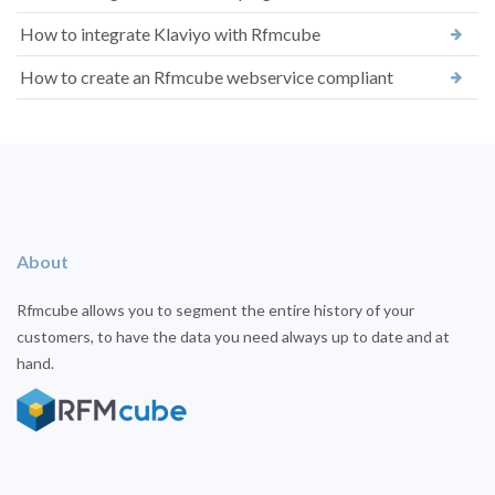
How to integrate Klaviyo with Rfmcube
How to create an Rfmcube webservice compliant
About
Rfmcube allows you to segment the entire history of your
customers, to have the data you need always up to date and at
hand.