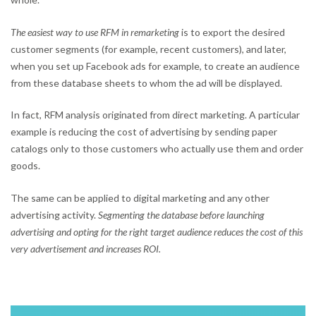
The easiest way to use RFM in remarketing
is to export the desired
customer segments (for example, recent customers), and later,
when you set up Facebook ads for example, to create an audience
from these database sheets to whom the ad will be displayed.
In fact, RFM analysis originated from direct marketing. A particular
example is reducing the cost of advertising by sending paper
catalogs only to those customers who actually use them and order
goods.
The same can be applied to digital marketing and any other
advertising activity.
Segmenting the database before launching
advertising and opting for the right target audience reduces the cost of this
very advertisement and increases ROI.