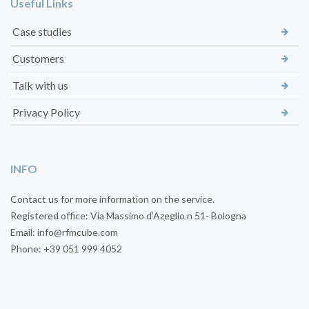
Useful Links
Case studies
Customers
Talk with us
Privacy Policy
INFO
Contact us for more information on the service.
Registered office: Via Massimo d’Azeglio n 51- Bologna
Email: info@rfmcube.com
Phone: +39 051 999 4052