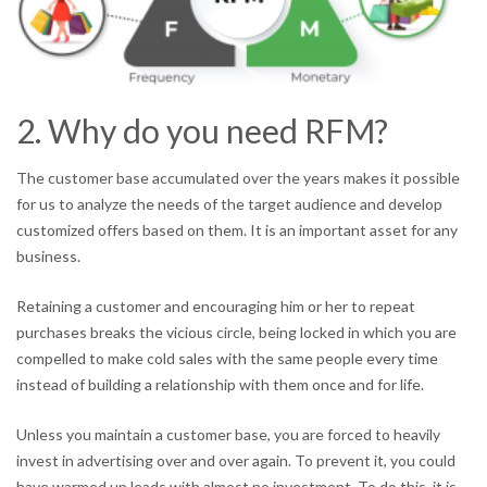
2. Why do you need RFM?
The customer base accumulated over the years makes it possible
for us to analyze the needs of the target audience and develop
customized offers based on them. It is an important asset for any
business.
Retaining a customer and encouraging him or her to repeat
purchases breaks the vicious circle, being locked in which you are
compelled to make cold sales with the same people every time
instead of building a relationship with them once and for life.
Unless you maintain a customer base, you are forced to heavily
invest in advertising over and over again. To prevent it, you could
have warmed up leads with almost no investment. To do this, it is