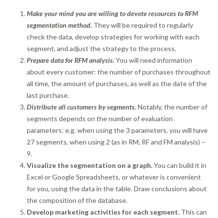
Make your mind you are willing to devote resources to RFM
segmentation method.
They will be required to regularly
check the data, develop strategies for working with each
segment, and adjust the strategy to the process.
Prepare data for RFM analysis.
You will need information
about every customer: the number of purchases throughout
all time, the amount of purchases, as well as the date of the
last purchase.
Distribute all customers by segments.
Notably, the number of
segments depends on the number of evaluation
parameters: e.g. when using the 3 parameters, you will have
27 segments, when using 2 (as in RM, RF and FM analysis) –
9.
Visualize the segmentation on a graph.
You can build it in
Excel or Google Spreadsheets, or whatever is convenient
for you, using the data in the table. Draw conclusions about
the composition of the database.
Develop marketing activities for each segment.
This can