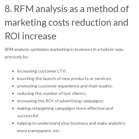
8. RFM analysis as a method of
marketing costs reduction and
ROI increase
RFM analysis optimizes marketing in business in a holistic way,
precisely by:
increasing customer LTV;
boosting the launch of new products or services;
promoting customer experience and their loyalty;
reducing the number of lost clients;
increasing the ROI of advertising campaigns;
making retargeting campaigns more effective and
successful;
helping to understand your business and make analytics
more transparent, etc.