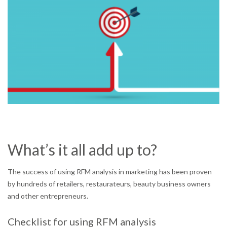
What’s it all add up to?
The success of using RFM analysis in marketing has been proven
by hundreds of retailers, restaurateurs, beauty business owners
and other entrepreneurs.
Checklist for using RFM analysis