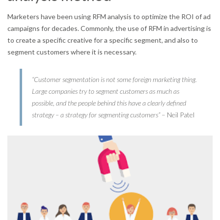
Marketers have been using RFM analysis to optimize the ROI of ad
campaigns for decades. Commonly, the use of RFM in advertising is
to create a specific creative for a specific segment, and also to
segment customers where it is necessary.
“Customer segmentation is not some foreign marketing thing.
Large companies try to segment customers as much as
possible, and the people behind this have a clearly defined
strategy – a strategy for segmenting customers”
– Neil Patel