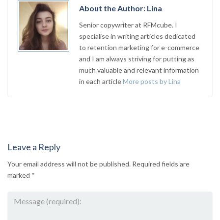
About the Author: Lina
Senior copywriter at RFMcube. I
specialise in writing articles dedicated
to retention marketing for e-commerce
and I am always striving for putting as
much valuable and relevant information
in each article
More posts by Lina
Leave a Reply
Your email address will not be published.
Required fields are
marked
*