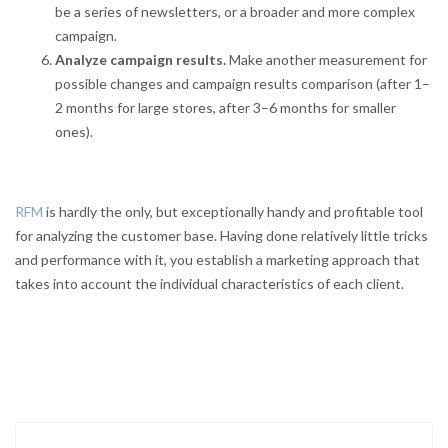
be a series of newsletters, or a broader and more complex
campaign.
Analyze campaign results.
Make another measurement for
possible changes and campaign results comparison (after 1–
2 months for large stores, after 3–6 months for smaller
ones).
RFM
is hardly the only, but exceptionally handy and profitable tool
for analyzing the customer base. Having done relatively little tricks
and performance with it, you establish a marketing approach that
takes into account the individual characteristics of each client.