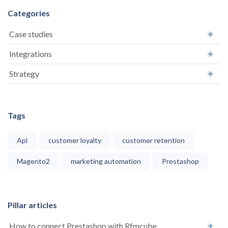
Categories
Case studies
Integrations
Strategy
Tags
Api
customer loyalty
customer retention
Magento2
marketing automation
Prestashop
Pillar articles
How to connect Prestashop with Rfmcube