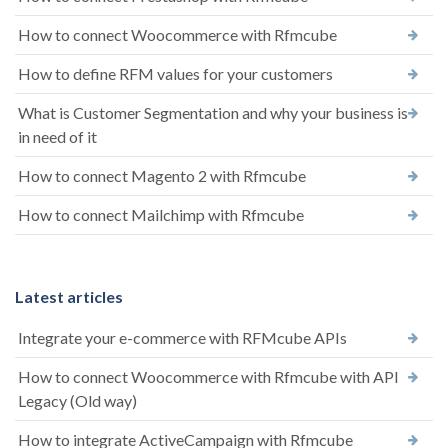
How to connect Woocommerce with Rfmcube
How to define RFM values ​​for your customers
What is Customer Segmentation and why your business is
in need of it
How to connect Magento 2 with Rfmcube
How to connect Mailchimp with Rfmcube
Latest articles
Integrate your e-commerce with RFMcube APIs
How to connect Woocommerce with Rfmcube with API
Legacy (Old way)
How to integrate ActiveCampaign with Rfmcube