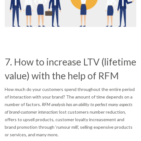
7. How to increase LTV (lifetime
value) with the help of RFM
How much do your customers spend throughout the entire period
of interaction with your brand? The amount of time depends on a
number of factors.
RFM analysis has an ability to perfect many aspects
of brand-customer interaction:
lost customers number reduction,
offers to upsell products, customer loyalty increasement and
brand promotion through ‘rumour mill’, selling expensive products
or services, and many more.