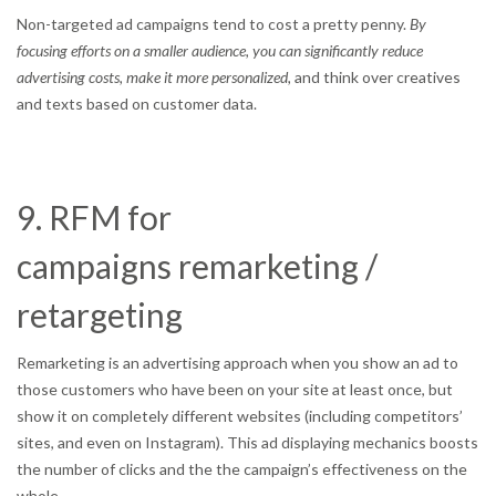
Non-targeted ad campaigns tend to cost a pretty penny.
By
focusing efforts on a smaller audience, you can significantly reduce
advertising costs, make it more personalized,
and think over creatives
and texts based on customer data.
9. RFM for
campaigns remarketing /
retargeting
Remarketing is an advertising approach when you show an ad to
those customers who have been on your site at least once, but
show it on completely different websites (including competitors’
sites, and even on Instagram). This ad displaying mechanics boosts
the number of clicks and the the campaign’s effectiveness on the
whole.