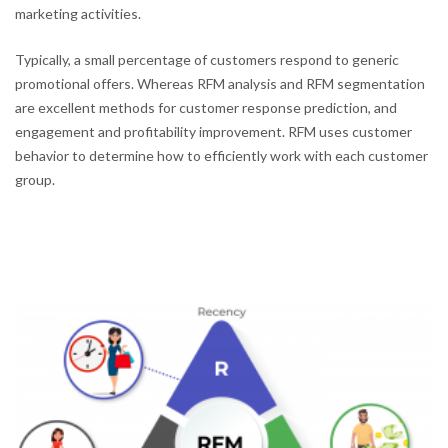
marketing activities.
Typically, a small percentage of customers respond to generic
promotional offers. Whereas RFM analysis and RFM segmentation
are excellent methods for customer response prediction, and
engagement and profitability improvement. RFM uses customer
behavior to determine how to efficiently work with each customer
group.