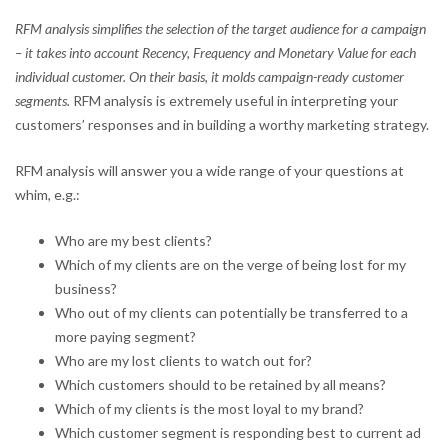
RFM analysis simplifies the selection of the target audience for a campaign
– it takes into account Recency, Frequency and Monetary Value for each
individual customer. On their basis, it molds campaign-ready customer
segments.
RFM analysis is extremely useful in interpreting your
customers’ responses and in building a worthy marketing strategy.
RFM analysis will answer you a wide range of your questions at
whim, e.g.:
Who are my best clients?
Which of my clients are on the verge of being lost for my
business?
Who out of my clients can potentially be transferred to a
more paying segment?
Who are my lost clients to watch out for?
Which customers should to be retained by all means?
Which of my clients is the most loyal to my brand?
Which customer segment is responding best to current ad