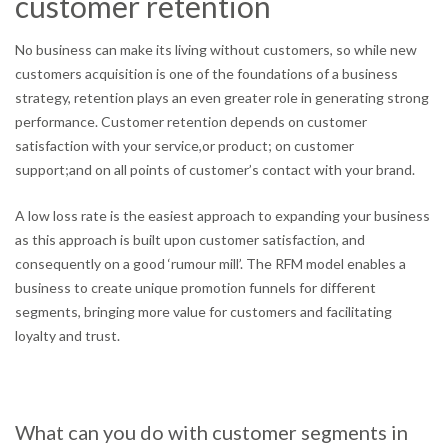
customer retention
No business can make its living without customers, so while new
customers acquisition is one of the foundations of a business
strategy, retention plays an even greater role in generating strong
performance. Customer retention depends on customer
satisfaction with your service,or product; on customer
support;and on all points of customer’s contact with your brand.
A low loss rate is the easiest approach to expanding your business
as this approach is built upon customer satisfaction, and
consequently on a good ‘rumour mill’. The RFM model enables a
business to create unique promotion funnels for different
segments, bringing more value for customers and facilitating
loyalty and trust.
What can you do with customer segments in