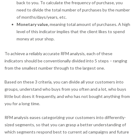
back to you. To calculate the frequency of purchase, you
need to divide the total number of purchases by the number
of months/days/years, etc.
Monetary value,
meaning total amount of purchases. A high
level of this indicator implies that the client likes to spend
money at your shop.
To achieve a reliably accurate RFM analysis, each of these
indicators should be conventionally divided into 5 steps – ranging
from the smallest number through to the largest one.
Based on these 3 criteria, you can divide all your customers into
groups, understand who buys from you often and a lot, who buys
little but does it frequently, and who has not bought anything from
you for a long time.
RFM analysis eases categorizing your customers into differently-
sized segments, so that you can grasp a better understanding of
which segments respond best to current ad campaigns and future