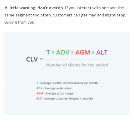
A little warning: don’t overdo.
If you interact with one and the
same segment too often, customers can get mad and might stop
buying from you.