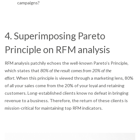
campaigns?
4. Superimposing Pareto
Principle on RFM analysis
RFM analysis patchily echoes the well-known Pareto’s Principle,
which states that
80% of the result comes from 20% of the
effort
. When this principle is viewed through a marketing lens, 80%
of all your sales come from the 20% of your loyal and retaining
customers. Long-established clients know no defeat in bringing
revenue to a business. Therefore, the return of these clients is
mission-critical for maintaining top RFM indicators.